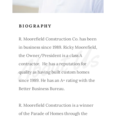
BIOGRAPHY
R. Moorefield Construction Co. has been
About Us
in business since 1989. Ricky Moorefield,
the Owner/President is a class A
contractor. He has a reputation for
quality as having built custom homes
since 1989. He has an A+ rating with the
Better Business Bureau.
R. Moorefield Construction is a winner
of the Parade of Homes through the