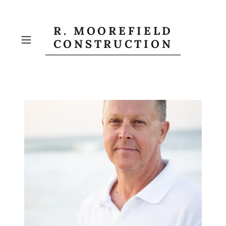
R. MOOREFIELD
CONSTRUCTION